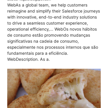
WebAs a global team, we help customers
reimagine and simplify their Salesforce journeys
with innovative, end-to-end industry solutions
to drive a seamless customer experience,
operational efficiency,... WebOs novos hábitos
de consumo estão promovendo mudanças
significativas na cadeia de consumo,
especialmente nos processos internos que são
fundamentais para a eficiência.
WebDescription. As a.