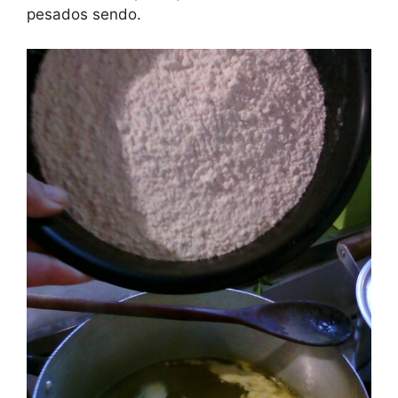
pesados sendo.