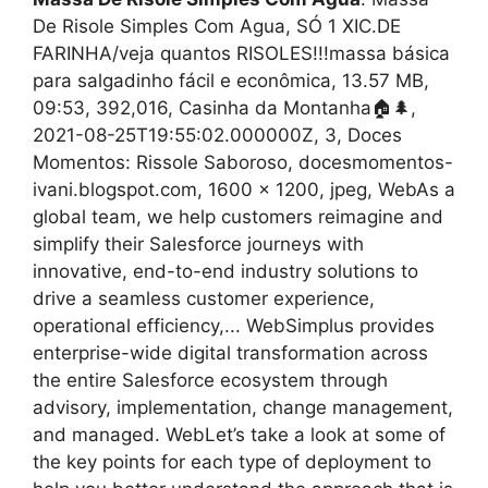
De Risole Simples Com Agua, SÓ 1 XIC.DE
FARINHA/veja quantos RISOLES!!!massa básica
para salgadinho fácil e econômica, 13.57 MB,
09:53, 392,016, Casinha da Montanha🏠🌲,
2021-08-25T19:55:02.000000Z, 3, Doces
Momentos: Rissole Saboroso, docesmomentos-
ivani.blogspot.com, 1600 x 1200, jpeg, WebAs a
global team, we help customers reimagine and
simplify their Salesforce journeys with
innovative, end-to-end industry solutions to
drive a seamless customer experience,
operational efficiency,... WebSimplus provides
enterprise-wide digital transformation across
the entire Salesforce ecosystem through
advisory, implementation, change management,
and managed. WebLet’s take a look at some of
the key points for each type of deployment to