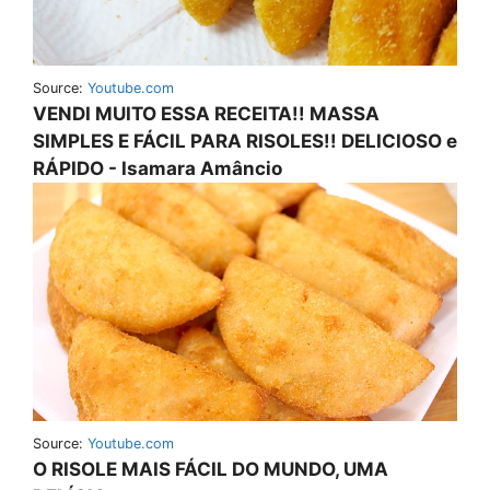
Source:
Youtube.com
VENDI MUITO ESSA RECEITA!! MASSA
SIMPLES E FÁCIL PARA RISOLES!! DELICIOSO e
RÁPIDO - Isamara Amâncio
Source:
Youtube.com
O RISOLE MAIS FÁCIL DO MUNDO, UMA