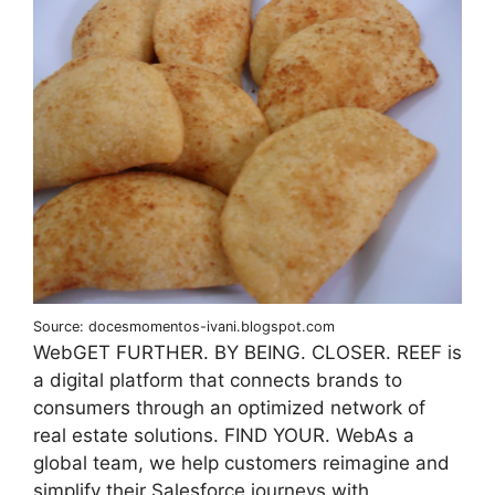
Source: docesmomentos-ivani.blogspot.com
WebGET FURTHER. BY BEING. CLOSER. REEF is
a digital platform that connects brands to
consumers through an optimized network of
real estate solutions. FIND YOUR. WebAs a
global team, we help customers reimagine and
simplify their Salesforce journeys with