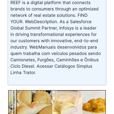
REEF is a digital platform that connects
brands to consumers through an optimized
network of real estate solutions. FIND
YOUR. WebDescription. As a Salesforce
Global Summit Partner, Infosys is a leader
in driving transformational experiences for
our customers with innovative, end-to-end
industry. WebManuais desenvolvidos para
quem trabalha com veículos pesados sendo
Camionetes, Furgões, Caminhões e Ônibus
Ciclo Diesel. Acessar Catálogos Simplus
Linha Trator.