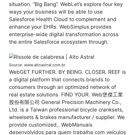
situation. “Big Bang”. WebLet’s explore four key
ways your business will be able to use
Salesforce Health Cloud to complement and
enhance your EHRs. WebSimplus provides
enterprise-wide digital transformation across
the entire Salesforce ecosystem through.
Source: www.altoastral.com.br
WebGET FURTHER. BY BEING. CLOSER. REEF is
a digital platform that connects brands to
consumers through an optimized network of
real estate solutions. FIND YOUR. Web堡傑工業
股份有限公司 General Precision Machinery Co.,
Ltd. is a Taiwan professional bicycle cranksets,
wheelsets & brakes manufacturer / supplier. We
provide customized,. WebManuais
desenvolvidos para quem trabalha com veículos