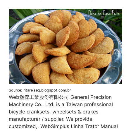
Source: ritareiseq.blogspot.com.br
Web堡傑工業股份有限公司 General Precision
Machinery Co., Ltd. is a Taiwan professional
bicycle cranksets, wheelsets & brakes
manufacturer / supplier. We provide
customized,. WebSimplus Linha Trator Manual