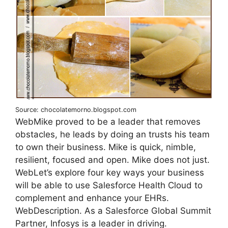
Source: chocolatemorno.blogspot.com
WebMike proved to be a leader that removes
obstacles, he leads by doing an trusts his team
to own their business. Mike is quick, nimble,
resilient, focused and open. Mike does not just.
WebLet’s explore four key ways your business
will be able to use Salesforce Health Cloud to
complement and enhance your EHRs.
WebDescription. As a Salesforce Global Summit
Partner, Infosys is a leader in driving.