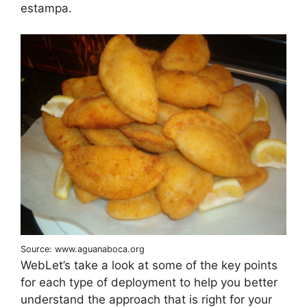
estampa.
Source: www.aguanaboca.org
WebLet’s take a look at some of the key points
for each type of deployment to help you better
understand the approach that is right for your