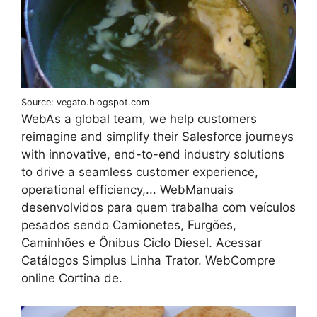
Source: vegato.blogspot.com
WebAs a global team, we help customers
reimagine and simplify their Salesforce journeys
with innovative, end-to-end industry solutions
to drive a seamless customer experience,
operational efficiency,... WebManuais
desenvolvidos para quem trabalha com veículos
pesados sendo Camionetes, Furgões,
Caminhões e Ônibus Ciclo Diesel. Acessar
Catálogos Simplus Linha Trator. WebCompre
online Cortina de.