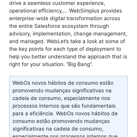
drive a seamless customer experience,
operational efficiency,... WebSimplus provides
enterprise-wide digital transformation across
the entire Salesforce ecosystem through
advisory, implementation, change management,
and managed. WebLet’s take a look at some of
the key points for each type of deployment to
help you better understand the approach that is
right for your situation. “Big Bang”.
WebOs novos hábitos de consumo estão
promovendo mudanças significativas na
cadeia de consumo, especialmente nos
processos internos que são fundamentais
para a eficiência. WebOs novos hábitos de
consumo estão promovendo mudanças
significativas na cadeia de consumo,
especialmente nos processos internos que