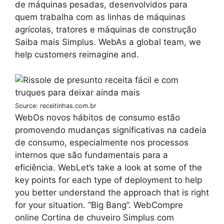
de máquinas pesadas, desenvolvidos para
quem trabalha com as linhas de máquinas
agrícolas, tratores e máquinas de construção
Saiba mais Simplus. WebAs a global team, we
help customers reimagine and.
Source: receitinhas.com.br
WebOs novos hábitos de consumo estão
promovendo mudanças significativas na cadeia
de consumo, especialmente nos processos
internos que são fundamentais para a
eficiência. WebLet’s take a look at some of the
key points for each type of deployment to help
you better understand the approach that is right
for your situation. “Big Bang”. WebCompre
online Cortina de chuveiro Simplus com