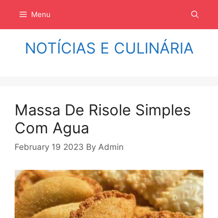
Langsung
Menu
ke
isi
NOTÍCIAS E CULINÁRIA
Massa De Risole Simples
Com Agua
February 19 2023
By
Admin