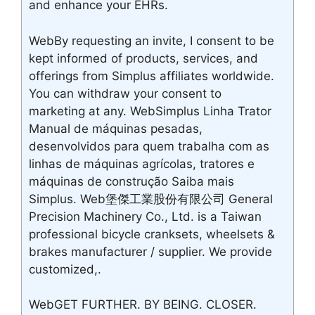
and enhance your EHRs.
WebBy requesting an invite, I consent to be
kept informed of products, services, and
offerings from Simplus affiliates worldwide.
You can withdraw your consent to
marketing at any. WebSimplus Linha Trator
Manual de máquinas pesadas,
desenvolvidos para quem trabalha com as
linhas de máquinas agrícolas, tratores e
máquinas de construção Saiba mais
Simplus. Web堡傑工業股份有限公司 General
Precision Machinery Co., Ltd. is a Taiwan
professional bicycle cranksets, wheelsets &
brakes manufacturer / supplier. We provide
customized,.
WebGET FURTHER. BY BEING. CLOSER.