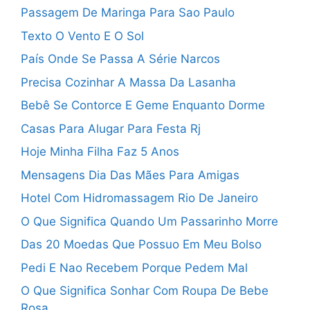
Passagem De Maringa Para Sao Paulo
Texto O Vento E O Sol
País Onde Se Passa A Série Narcos
Precisa Cozinhar A Massa Da Lasanha
Bebê Se Contorce E Geme Enquanto Dorme
Casas Para Alugar Para Festa Rj
Hoje Minha Filha Faz 5 Anos
Mensagens Dia Das Mães Para Amigas
Hotel Com Hidromassagem Rio De Janeiro
O Que Significa Quando Um Passarinho Morre
Das 20 Moedas Que Possuo Em Meu Bolso
Pedi E Nao Recebem Porque Pedem Mal
O Que Significa Sonhar Com Roupa De Bebe
Rosa