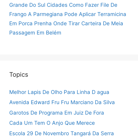
Grande Do Sul Cidades
Como Fazer File De
Frango A Parmegiana
Pode Aplicar Terramicina
Em Porca Prenha
Onde Tirar Carteira De Meia
Passagem Em Belém
Topics
Melhor Lapis De Olho Para Linha D agua
Avenida Edward Fru Fru Marciano Da Silva
Garotos De Programa Em Juiz De Fora
Cada Um Tem O Anjo Que Merece
Escola 29 De Novembro Tangará Da Serra