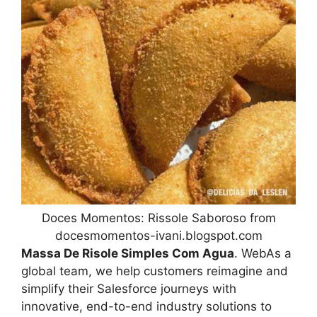
Doces Momentos: Rissole Saboroso from
docesmomentos-ivani.blogspot.com
Massa De Risole Simples Com Agua
. WebAs a
global team, we help customers reimagine and
simplify their Salesforce journeys with
innovative, end-to-end industry solutions to