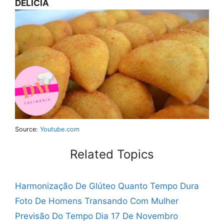
DELÍCIA
Source:
Youtube.com
Related Topics
Harmonização De Glúteo Quanto Tempo Dura
Foto De Homens Transando Com Mulher
Previsão Do Tempo Dia 17 De Novembro