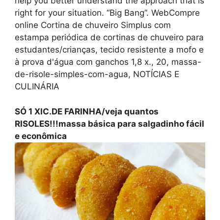
help you better understand the approach that is
right for your situation. “Big Bang”. WebCompre
online Cortina de chuveiro Simplus com
estampa periódica de cortinas de chuveiro para
estudantes/crianças, tecido resistente a mofo e
à prova d'água com ganchos 1,8 x., 20, massa-
de-risole-simples-com-agua, NOTÍCIAS E
CULINÁRIA
SÓ 1 XIC.DE FARINHA/veja quantos
RISOLES!!!massa básica para salgadinho fácil
e econômica