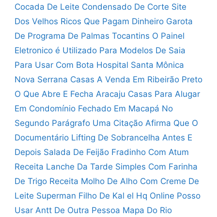
Cocada De Leite Condensado De Corte
Site
Dos Velhos Ricos Que Pagam Dinheiro
Garota
De Programa De Palmas Tocantins
O Painel
Eletronico é Utilizado Para
Modelos De Saia
Para Usar Com Bota
Hospital Santa Mônica
Nova Serrana
Casas A Venda Em Ribeirão Preto
O Que Abre E Fecha Aracaju
Casas Para Alugar
Em Condomínio Fechado Em Macapá
No
Segundo Parágrafo Uma Citação Afirma Que O
Documentário
Lifting De Sobrancelha Antes E
Depois
Salada De Feijão Fradinho Com Atum
Receita Lanche Da Tarde Simples Com Farinha
De Trigo
Receita Molho De Alho Com Creme De
Leite
Superman Filho De Kal el Hq Online
Posso
Usar Antt De Outra Pessoa
Mapa Do Rio