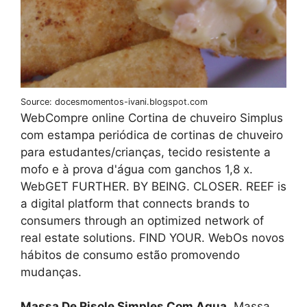
Source: docesmomentos-ivani.blogspot.com
WebCompre online Cortina de chuveiro Simplus
com estampa periódica de cortinas de chuveiro
para estudantes/crianças, tecido resistente a
mofo e à prova d'água com ganchos 1,8 x.
WebGET FURTHER. BY BEING. CLOSER. REEF is
a digital platform that connects brands to
consumers through an optimized network of
real estate solutions. FIND YOUR. WebOs novos
hábitos de consumo estão promovendo
mudanças.
Massa De Risole Simples Com Agua
. Massa