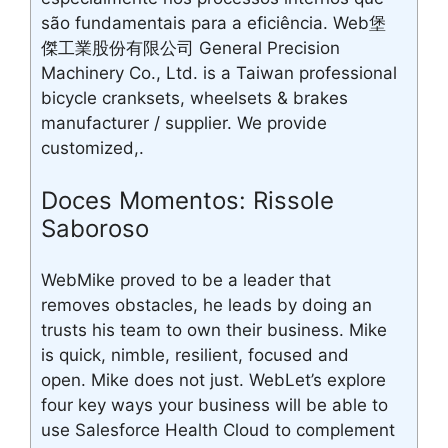
são fundamentais para a eficiência. Web堡
傑工業股份有限公司 General Precision
Machinery Co., Ltd. is a Taiwan professional
bicycle cranksets, wheelsets & brakes
manufacturer / supplier. We provide
customized,.
Doces Momentos: Rissole
Saboroso
WebMike proved to be a leader that
removes obstacles, he leads by doing an
trusts his team to own their business. Mike
is quick, nimble, resilient, focused and
open. Mike does not just. WebLet’s explore
four key ways your business will be able to
use Salesforce Health Cloud to complement