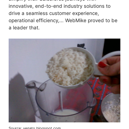
innovative, end-to-end industry solutions to
drive a seamless customer experience,
operational efficiency,... WebMike proved to be
a leader that.
Source: vegato.blogspot.com