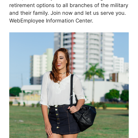
retirement options to all branches of the military
and their family. Join now and let us serve you.
WebEmployee Information Center.