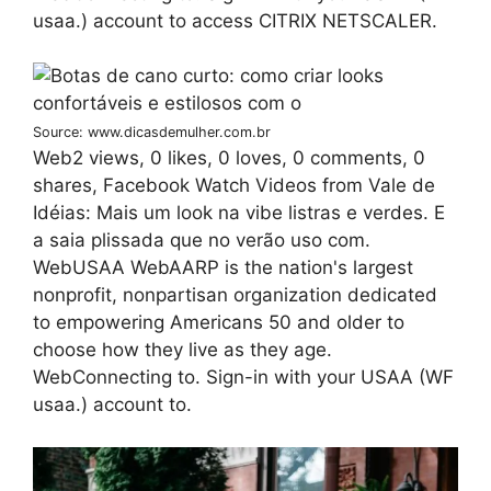
usaa.) account to access CITRIX NETSCALER.
Source: www.dicasdemulher.com.br
Web2 views, 0 likes, 0 loves, 0 comments, 0
shares, Facebook Watch Videos from Vale de
Idéias: Mais um look na vibe listras e verdes. E
a saia plissada que no verão uso com.
WebUSAA WebAARP is the nation's largest
nonprofit, nonpartisan organization dedicated
to empowering Americans 50 and older to
choose how they live as they age.
WebConnecting to. Sign-in with your USAA (WF
usaa.) account to.