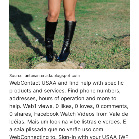
Source: antenantenada.blogspot.com
WebContact USAA and find help with specific
products and services. Find phone numbers,
addresses, hours of operation and more to
help. Web1 views, 0 likes, 0 loves, 0 comments,
0 shares, Facebook Watch Videos from Vale de
Idéias: Mais um look na vibe listras e verdes. E
a saia plissada que no verão uso com.
WebConnecting to. Sign-in with your USAA (WF