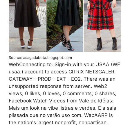
Source: asagadabota.blogspot.com
WebConnecting to. Sign-in with your USAA (WF
usaa.) account to access CITRIX NETSCALER
GATEWAY - PROD - EXT - EQ2. There was an
unsupported response from server.. Web2
views, 0 likes, 0 loves, 0 comments, 0 shares,
Facebook Watch Videos from Vale de Idéias:
Mais um look na vibe listras e verdes. E a saia
plissada que no verão uso com. WebAARP is
the nation's largest nonprofit, nonpartisan.