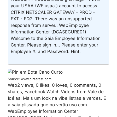
your USAA (WF usaa.) account to access
CITRIX NETSCALER GATEWAY - PROD -
EXT - EQ2. There was an unsupported
response from server.. WebEmployee
Information Center (DCASECURE01)
Welcome to the Saia Employee Information
Center. Please sign in... Please enter your
Employee #: and Password: Hint.
Source: www.pinterest.com
Web2 views, 0 likes, 0 loves, 0 comments, 0
shares, Facebook Watch Videos from Vale de
Idéias: Mais um look na vibe listras e verdes. E
a saia plissada que no verão uso com.
WebEmployee Information Center