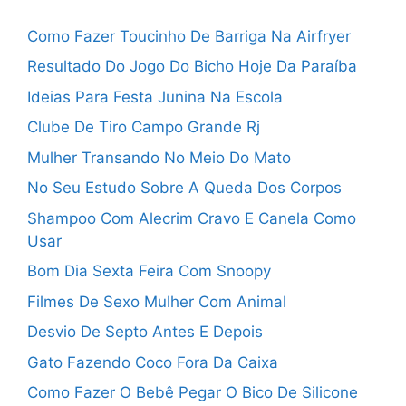
Como Fazer Toucinho De Barriga Na Airfryer
Resultado Do Jogo Do Bicho Hoje Da Paraíba
Ideias Para Festa Junina Na Escola
Clube De Tiro Campo Grande Rj
Mulher Transando No Meio Do Mato
No Seu Estudo Sobre A Queda Dos Corpos
Shampoo Com Alecrim Cravo E Canela Como
Usar
Bom Dia Sexta Feira Com Snoopy
Filmes De Sexo Mulher Com Animal
Desvio De Septo Antes E Depois
Gato Fazendo Coco Fora Da Caixa
Como Fazer O Bebê Pegar O Bico De Silicone