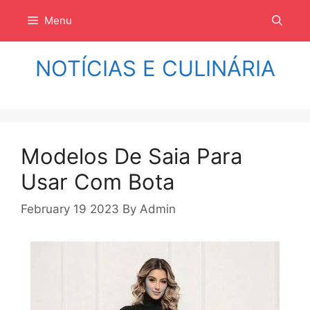
Langsung
Menu
ke
isi
NOTÍCIAS E CULINÁRIA
Modelos De Saia Para
Usar Com Bota
February 19 2023
By
Admin