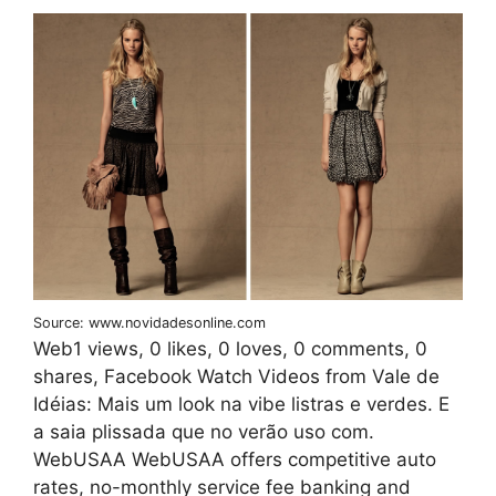
Source: www.novidadesonline.com
Web1 views, 0 likes, 0 loves, 0 comments, 0
shares, Facebook Watch Videos from Vale de
Idéias: Mais um look na vibe listras e verdes. E
a saia plissada que no verão uso com.
WebUSAA WebUSAA offers competitive auto
rates, no-monthly service fee banking and