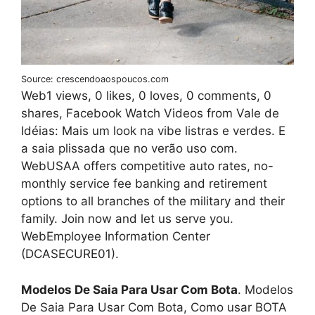
Source: crescendoaospoucos.com
Web1 views, 0 likes, 0 loves, 0 comments, 0
shares, Facebook Watch Videos from Vale de
Idéias: Mais um look na vibe listras e verdes. E
a saia plissada que no verão uso com.
WebUSAA offers competitive auto rates, no-
monthly service fee banking and retirement
options to all branches of the military and their
family. Join now and let us serve you.
WebEmployee Information Center
(DCASECURE01).
Modelos De Saia Para Usar Com Bota
. Modelos
De Saia Para Usar Com Bota, Como usar BOTA