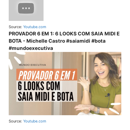
Source:
Youtube.com
PROVADOR 6 EM 1: 6 LOOKS COM SAIA MIDI E
BOTA - Michelle Castro #saiamidi #bota
#mundoexecutiva
Source:
Youtube.com