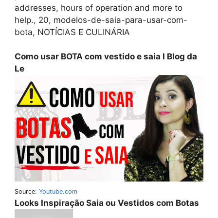
addresses, hours of operation and more to
help., 20, modelos-de-saia-para-usar-com-
bota, NOTÍCIAS E CULINÁRIA
Como usar BOTA com vestido e saia I Blog da
Le
Source:
Youtube.com
Looks Inspiração Saia ou Vestidos com Botas