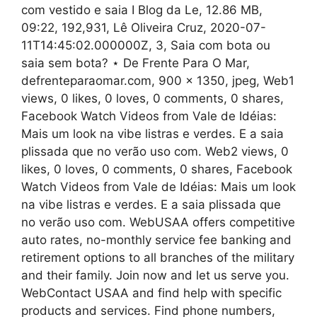
com vestido e saia I Blog da Le, 12.86 MB,
09:22, 192,931, Lê Oliveira Cruz, 2020-07-
11T14:45:02.000000Z, 3, Saia com bota ou
saia sem bota? ⋆ De Frente Para O Mar,
defrenteparaomar.com, 900 x 1350, jpeg, Web1
views, 0 likes, 0 loves, 0 comments, 0 shares,
Facebook Watch Videos from Vale de Idéias:
Mais um look na vibe listras e verdes. E a saia
plissada que no verão uso com. Web2 views, 0
likes, 0 loves, 0 comments, 0 shares, Facebook
Watch Videos from Vale de Idéias: Mais um look
na vibe listras e verdes. E a saia plissada que
no verão uso com. WebUSAA offers competitive
auto rates, no-monthly service fee banking and
retirement options to all branches of the military
and their family. Join now and let us serve you.
WebContact USAA and find help with specific
products and services. Find phone numbers,