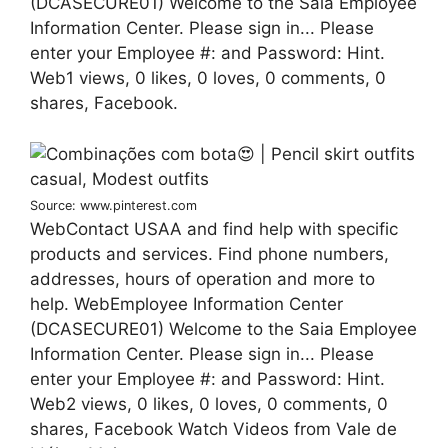
(DCASECURE01) Welcome to the Saia Employee
Information Center. Please sign in... Please
enter your Employee #: and Password: Hint.
Web1 views, 0 likes, 0 loves, 0 comments, 0
shares, Facebook.
Source: www.pinterest.com
WebContact USAA and find help with specific
products and services. Find phone numbers,
addresses, hours of operation and more to
help. WebEmployee Information Center
(DCASECURE01) Welcome to the Saia Employee
Information Center. Please sign in... Please
enter your Employee #: and Password: Hint.
Web2 views, 0 likes, 0 loves, 0 comments, 0
shares, Facebook Watch Videos from Vale de