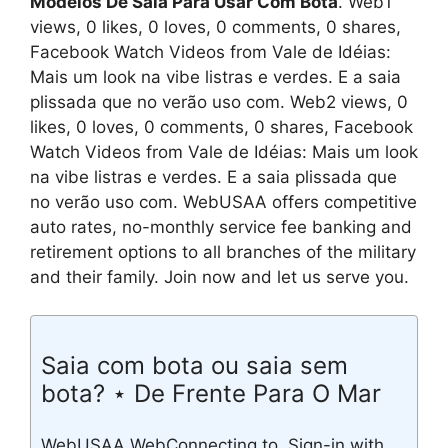
Modelos De Saia Para Usar Com Bota
. Web1
views, 0 likes, 0 loves, 0 comments, 0 shares,
Facebook Watch Videos from Vale de Idéias:
Mais um look na vibe listras e verdes. E a saia
plissada que no verão uso com. Web2 views, 0
likes, 0 loves, 0 comments, 0 shares, Facebook
Watch Videos from Vale de Idéias: Mais um look
na vibe listras e verdes. E a saia plissada que
no verão uso com. WebUSAA offers competitive
auto rates, no-monthly service fee banking and
retirement options to all branches of the military
and their family. Join now and let us serve you.
Saia com bota ou saia sem
bota? ⋆ De Frente Para O Mar
WebUSAA WebConnecting to. Sign-in with