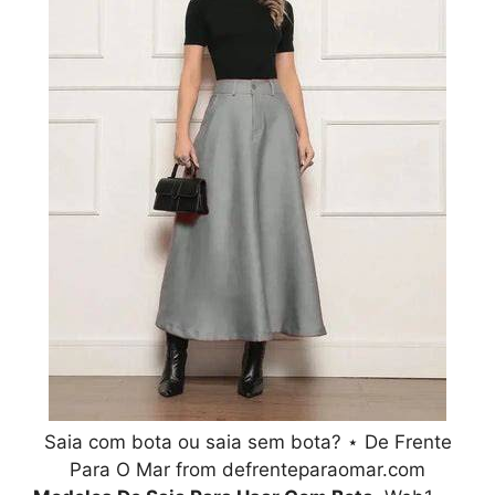
Saia com bota ou saia sem bota? ⋆ De Frente
Para O Mar from defrenteparaomar.com