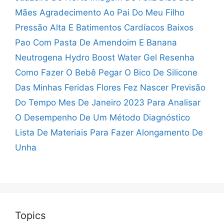
Mães
Agradecimento Ao Pai Do Meu Filho
Pressão Alta E Batimentos Cardíacos Baixos
Pao Com Pasta De Amendoim E Banana
Neutrogena Hydro Boost Water Gel Resenha
Como Fazer O Bebê Pegar O Bico De Silicone
Das Minhas Feridas Flores Fez Nascer
Previsão
Do Tempo Mes De Janeiro 2023
Para Analisar
O Desempenho De Um Método Diagnóstico
Lista De Materiais Para Fazer Alongamento De
Unha
Topics