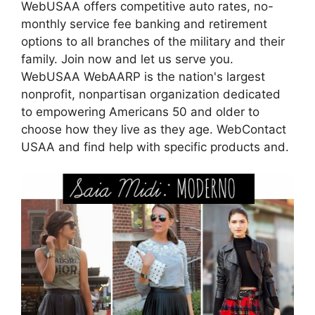
WebUSAA offers competitive auto rates, no-
monthly service fee banking and retirement
options to all branches of the military and their
family. Join now and let us serve you.
WebUSAA WebAARP is the nation's largest
nonprofit, nonpartisan organization dedicated
to empowering Americans 50 and older to
choose how they live as they age. WebContact
USAA and find help with specific products and.