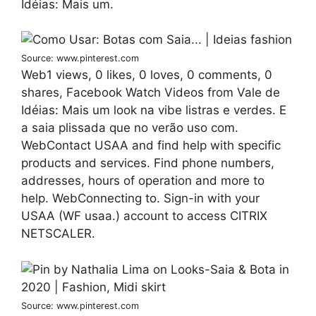
Idéias: Mais um.
Source: www.pinterest.com
Web1 views, 0 likes, 0 loves, 0 comments, 0
shares, Facebook Watch Videos from Vale de
Idéias: Mais um look na vibe listras e verdes. E
a saia plissada que no verão uso com.
WebContact USAA and find help with specific
products and services. Find phone numbers,
addresses, hours of operation and more to
help. WebConnecting to. Sign-in with your
USAA (WF usaa.) account to access CITRIX
NETSCALER.
Source: www.pinterest.com