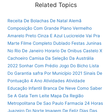
Related Topics
Receita De Bolachas De Natal Alemã
Composição Com Grande Plano Vermelho
Amarelo Preto Cinza E Azul
Lucicreide Vai Pra
Marte Filme Completo Dublado
Festas Juninas
No Rio De Janeiro
Horario De Onibus Castelo X
Cachoeiro
Camisa Da Seleção Da Austrália
2022
Sonhar Com Prédio Jogo Do Bicho
Lista
Do Garantia safra Por Município 2021
Sinais De
Pontuação 4 Ano Atividades
Atividade
Educação Infantil Branca De Neve
Como Saber
Se A Gata Tem Leite
Mapa Da Região
Metropolitana De Sao Paulo
Farmacia 24 Horas
Juazeiro Do Norte
Imagem De Feliz Dias Das